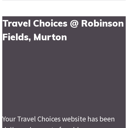
Travel Choices @ Robinson
Fields, Murton
Your Travel Choices website has been