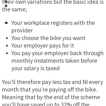
their own variations but the basic idea is
the same;
Your workplace registers with the
provider
You choose the bike you want
Your employer pays for it
You pay your employer back through
monthly instalments taken before
your salary is taxed
You’ll therefore pay less tax and NI every
month that you’re paying off the bike.
Meaning that by the end of the scheme
you’ll have saved up to 32% off the