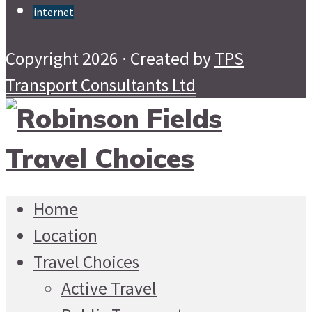
internet
Copyright 2026 · Created by
TPS
Transport Consultants Ltd
Home
Location
Travel Choices
Active Travel