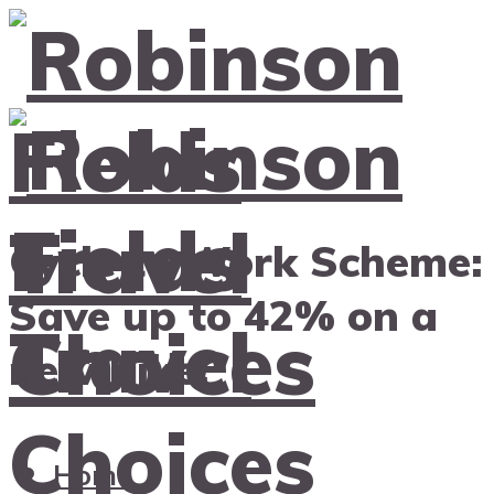
Cycle to Work Scheme:
Save up to 42% on a
new bike!
Home