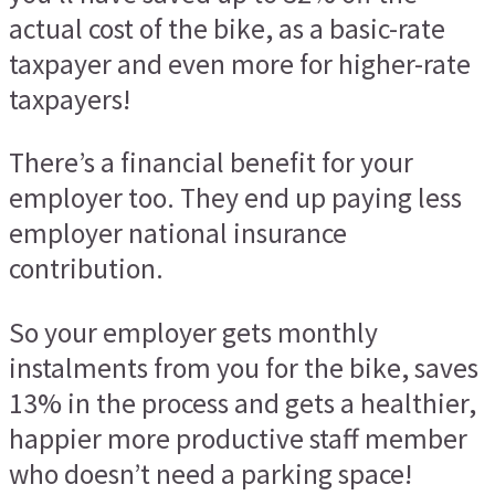
actual cost of the bike, as a basic-rate
taxpayer and even more for higher-rate
taxpayers!
There’s a financial benefit for your
employer too. They end up paying less
employer national insurance
contribution.
So your employer gets monthly
instalments from you for the bike, saves
13% in the process and gets a healthier,
happier more productive staff member
who doesn’t need a parking space!