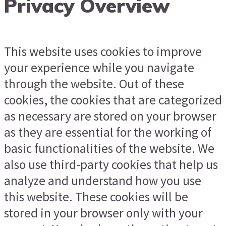
Privacy Overview
This website uses cookies to improve
your experience while you navigate
through the website. Out of these
cookies, the cookies that are categorized
as necessary are stored on your browser
as they are essential for the working of
basic functionalities of the website. We
also use third-party cookies that help us
analyze and understand how you use
this website. These cookies will be
stored in your browser only with your