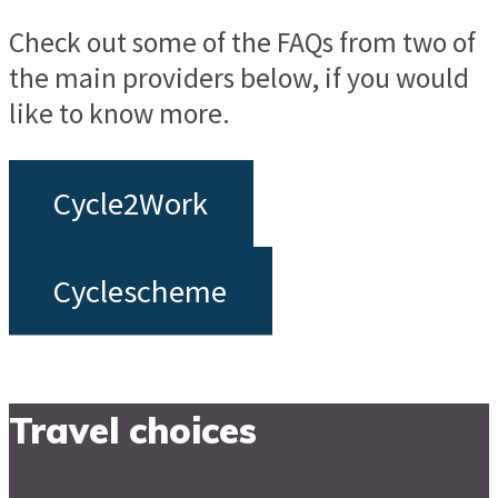
Check out some of the FAQs from two of
the main providers below, if you would
like to know more.
Cycle2Work
Cyclescheme
Travel choices