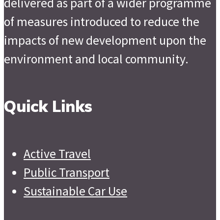
delivered as part of a wider programme
of measures introduced to reduce the
impacts of new development upon the
environment and local community.
Quick Links
Active Travel
Public Transport
Sustainable Car Use