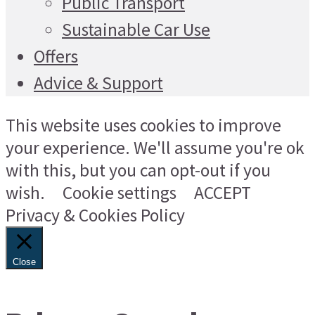
Public Transport
Sustainable Car Use
Offers
Advice & Support
This website uses cookies to improve
your experience. We'll assume you're ok
with this, but you can opt-out if you
wish.
Cookie settings
ACCEPT
Privacy & Cookies Policy
Close