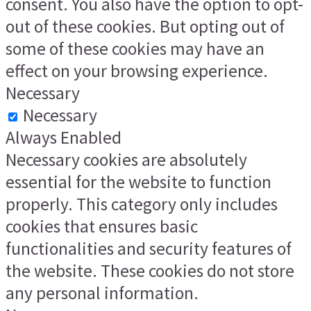
consent. You also have the option to opt-
out of these cookies. But opting out of
some of these cookies may have an
effect on your browsing experience.
Necessary
Necessary
Always Enabled
Necessary cookies are absolutely
essential for the website to function
properly. This category only includes
cookies that ensures basic
functionalities and security features of
the website. These cookies do not store
any personal information.