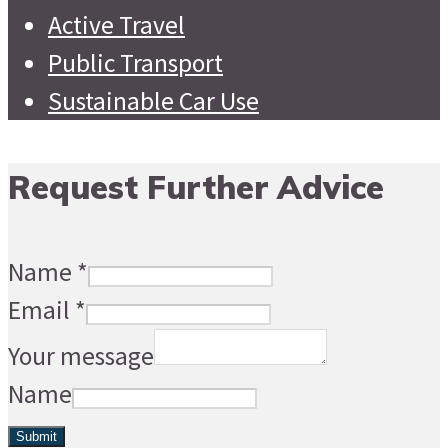
Active Travel
Public Transport
Sustainable Car Use
Request Further Advice
Name
*
Email
*
Your message
Name
Submit