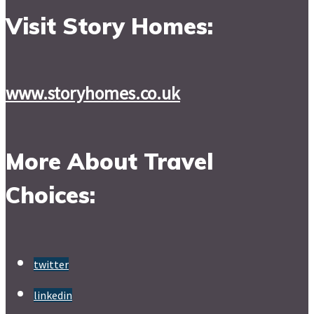
Visit Story Homes:
www.storyhomes.co.uk
More About Travel
Choices:
twitter
linkedin